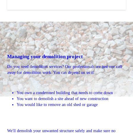
Managing your demolition project
Do you need demolition services? Our professionals are just one call
away for demolition work. You can depend on us if:
You own a condemned building that needs to come down
You want to demolish a site ahead of new construction
You would like to remove an old shed or garage
We'll demolish your unwanted structure safely and make sure no