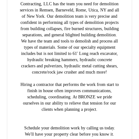
Contracting, LLC has the team you need for demolition
services in Remsen, Barneveld, Rome, Utica, NY and all
of New York. Our demolition team is very precise and
confident in performing all types of demolition projects
from building collapses, fire burned structures, building
separations, and general blighted building demolition.
We have the team and tools to demolish and process all
types of materials. Some of our specialty equipment
includes but is not limited to 61' Long reach excavator,
hydraulic breaking hammers, hydraulic concrete
crackers and pulverizes, hydraulic metal cutting shears,
concrete/rock jaw crusher and much more!
Hiring a contractor that performs the work from start to
finish in house often improves communications,
scheduling, coordinating. At BRONZE we pride
ourselves in our ability to relieve that tension for our
clients when planning a project.
Schedule your demolition work by calling us today.
We'll have your property clear before you know it.