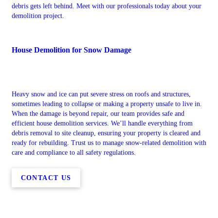
debris gets left behind. Meet with our professionals today about your
demolition project.
House Demolition for Snow Damage
Heavy snow and ice can put severe stress on roofs and structures,
sometimes leading to collapse or making a property unsafe to live in.
When the damage is beyond repair, our team provides safe and
efficient house demolition services. We’ll handle everything from
debris removal to site cleanup, ensuring your property is cleared and
ready for rebuilding. Trust us to manage snow-related demolition with
care and compliance to all safety regulations.
CONTACT US