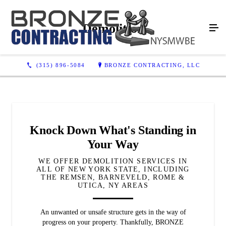
Demolition
(315) 896-5084
BRONZE CONTRACTING, LLC
Knock Down What's Standing in
Your Way
WE OFFER DEMOLITION SERVICES IN
ALL OF NEW YORK STATE, INCLUDING
THE REMSEN, BARNEVELD, ROME &
UTICA, NY AREAS
An unwanted or unsafe structure gets in the way of
progress on your property. Thankfully, BRONZE